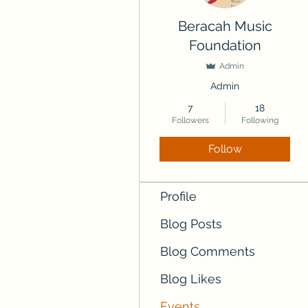
Beracah Music
Foundation
Admin
Admin
7
18
Followers
Following
Follow
Profile
Blog Posts
Blog Comments
Blog Likes
Events