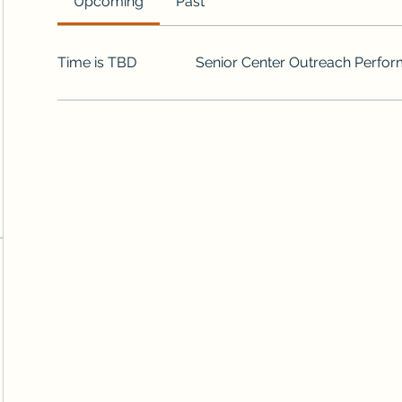
Upcoming
Past
Time is TBD
Senior Center Outreach Perfo