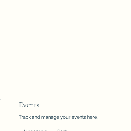
Blog
Groups
2026 Vision Trip
Events
Track and manage your events here.