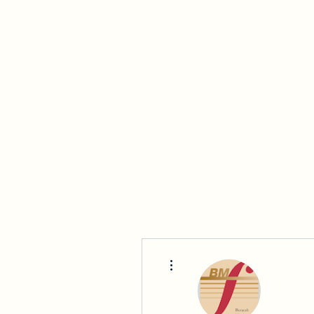
Beracah Music Foundation, Inc.
Home
About Us
Who We Are
2025-2026 BYO
More actions