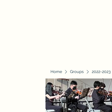
Beracah Music Foundation, Inc.
Home
About Us
2025-2026 BYO
Blog
Groups
Home
Groups
2022-2023 