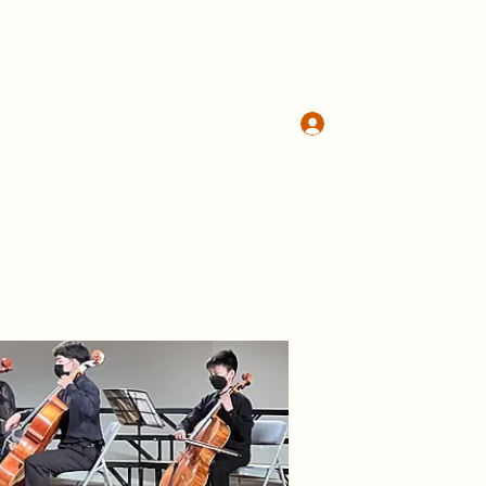
Log In