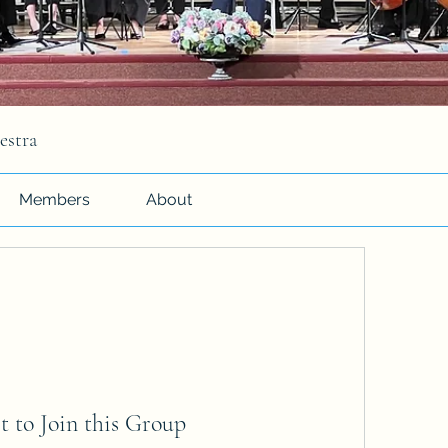
estra
Members
About
t to Join this Group