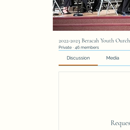
2022-2023 Beracah Youth Ourch
Private
·
46 members
Discussion
Media
Reques