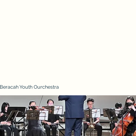
2026 Vision Trip
Beracah Youth Ourchestra