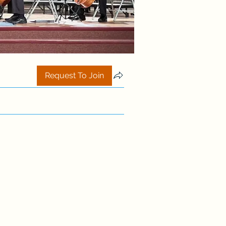
Request To Join