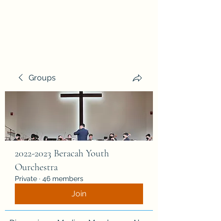
Beracah Music Foundation,
Inc.
Groups
2022-2023 Beracah Youth
Ourchestra
Private
·
46 members
Join