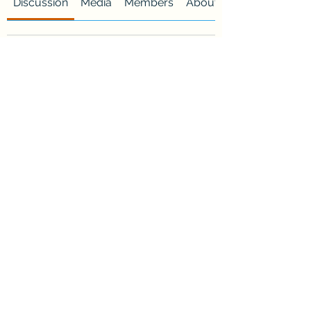
Discussion
Media
Members
About
Request to Join this Group
This group is private. Send a
request to join.
Join
About
Welcome to the group! You can
connect with other members, ge
...
Read more