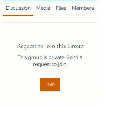
Discussion
Media
Files
Members
About
Request to Join this Group
This group is private. Send a
request to join.
Join
About
Welcome to the group! Connect
with other members, get updates