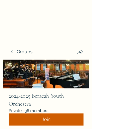
Beracah Music Foundation, Inc.
Groups
2024-2025 Beracah Youth
Orchestra
Private
·
36 members
Join