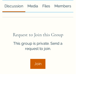
Discussion
Media
Files
Members
About
Request to Join this Group
This group is private. Send a
request to join.
Join
About
Welcome to the group! Connect
with other members, get updates