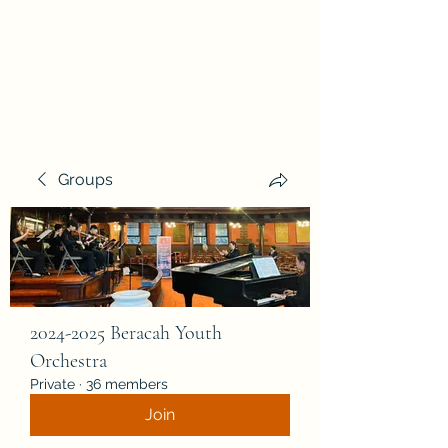
Beracah Music Foundation, Inc.
Groups
2024-2025 Beracah Youth
Orchestra
Private
·
36 members
Join