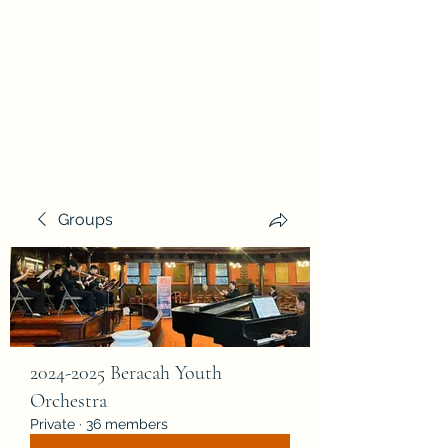
Beracah Music Foundation,
Inc.
Groups
2024-2025 Beracah Youth
Orchestra
Private
·
36 members