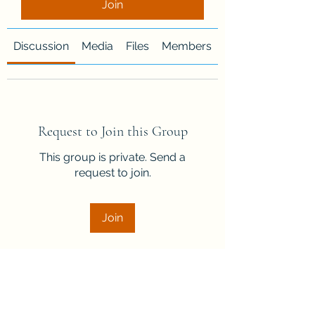
Join
Discussion
Media
Files
Members
About
Request to Join this Group
This group is private. Send a
request to join.
Join
About
Welcome to the group! Connect