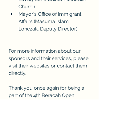
Church 
Mayor's Office of Immigrant 
Affairs (Masuma Islam 
Lonczak, Deputy Director)
For more information about our 
sponsors and their services, please 
visit their websites or contact them 
directly.
Thank you once again for being a 
part of the 4th Beracah Open 
Concert. We look forward to seeing 
you at our next event!
Best regards,