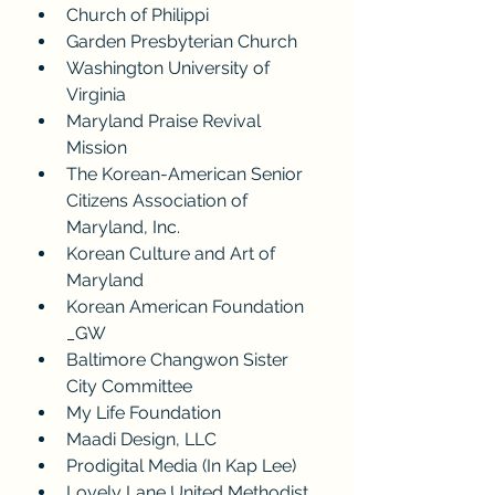
Church of Philippi
Garden Presbyterian Church
Washington University of 
Virginia
Maryland Praise Revival 
Mission
The Korean-American Senior 
Citizens Association of 
Maryland, Inc.
Korean Culture and Art of 
Maryland
Korean American Foundation 
_GW
Baltimore Changwon Sister 
City Committee
My Life Foundation
Maadi Design, LLC
Prodigital Media (In Kap Lee)
Lovely Lane United Methodist 