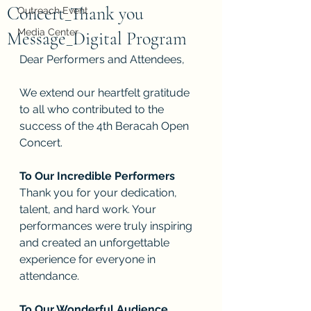
Concert_Thank you
Outreach Event
Media Center
Message_Digital Program
Dear Performers and Attendees,
We extend our heartfelt gratitude 
to all who contributed to the 
success of the 4th Beracah Open 
Concert. 
To Our Incredible Performers
Thank you for your dedication, 
talent, and hard work. Your 
performances were truly inspiring 
and created an unforgettable 
experience for everyone in 
attendance.
To Our Wonderful Audience