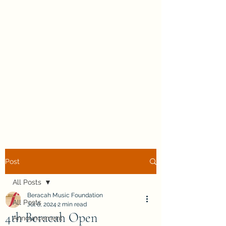
Post
All Posts
Beracah Music Foundation
All Posts
Jul 6, 2024
2 min read
4th Beracah Open
Announcement