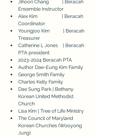
Jihoon Chang           | Beracah 
Ensemble Instructor
Alex Kim                    | Beracah 
Coordinator
Youngjoo Kim           | Beracah 
Treasurer
Catherine L Jones    | Beracah 
PTA president
2023-2024 Beracah PTA
Author Dae-Eung Kim Family
George Smith Family
Charles Kelly Family
Dae Sung Park | Bethany 
Korean United Methodist 
Church
Lisa Kim | Tree of Life Ministry
The Council of Maryland 
Korean Churches (Wooyong 
Jung)