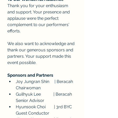
Thank you for your enthusiasm 
and support. Your presence and 
applause were the perfect 
complement to our performers' 
efforts.
We also want to acknowledge and 
thank our generous sponsors and 
partners. Your support made this 
event possible.
Sponsors and Partners
Joy Jungran Shin     | Beracah 
Chairwoman
Guilhyuk Lee            | Beracah 
Senior Advisor
Hyunsook Choi        | 3rd BYC 
Guest Conductor 