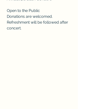
Open to the Public
Donations are welcomed.
Refreshment will be followed after 
concert. 