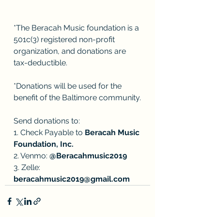
*The Beracah Music foundation is a 
501c(3) registered non-profit 
organization, and donations are 
tax-deductible. 
*Donations will be used for the 
benefit of the Baltimore community.
Send donations to:
1. Check Payable to 
Beracah Music 
Foundation, Inc.
2. Venmo: 
@Beracahmusic2019
3. Zelle: 
beracahmusic2019@gmail.com