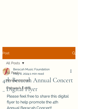
Beracah Music Foundation,
Inc.
Post
All Posts
Beracah Music Foundation
All Posts
May 8, 2024
1 min read
4th Beracah Annual Concert
Announcement
_ Digital Flyer
Outreach Event
Please feel free to share this digital 
flyer to help promote the 4th 
Annual Beracah Concert!